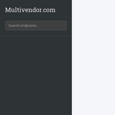
Multivendor.com